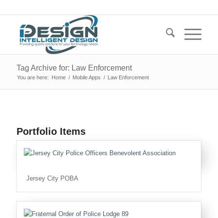
Tag Archive for: Law Enforcement
You are here:
Home
/
Mobile Apps
/
Law Enforcement
Portfolio Items
Jersey City POBA