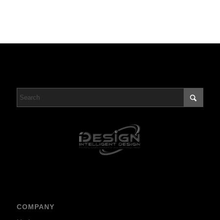
COMPANY