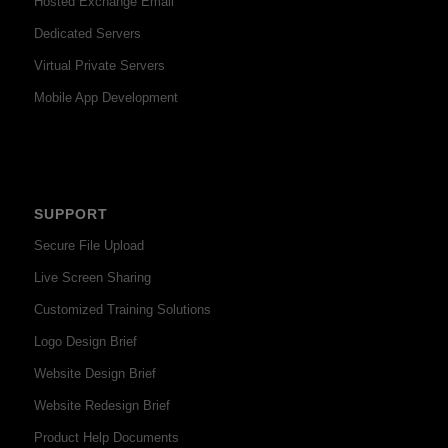
Hosted Exchange Email
Dedicated Servers
Virtual Private Servers
Mobile App Development
SUPPORT
Secure File Upload
Live Screen Sharing
Customized Training Solutions
Logo Design Brief
Website Design Brief
Website Redesign Brief
Product Help Documents