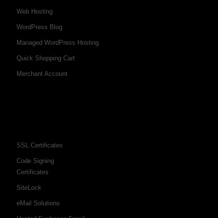
Web Hosting
WordPress Blog
Managed WordPress Hosting
Quick Shopping Cart
Merchant Account
SSL Certificates
Code Signing
Certificates
SiteLock
eMail Solutions