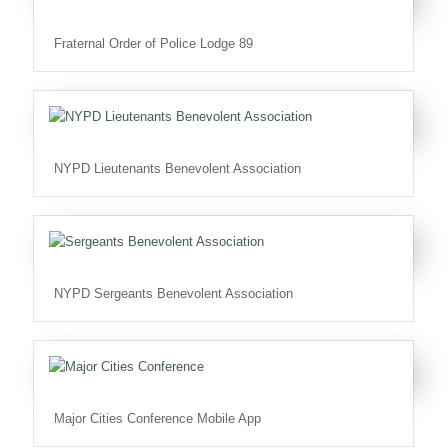
Fraternal Order of Police Lodge 89
NYPD Lieutenants Benevolent Association
NYPD Sergeants Benevolent Association
Major Cities Conference Mobile App