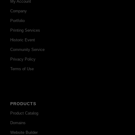
My Account
Company
Portfolio
Printing Services
Historic Event
Community Service
Privacy Policy
Terms of Use
PRODUCTS
Product Catalog
Domains
Website Builder