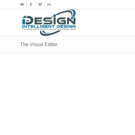
The Visual Editor