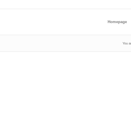
Homepage
You a