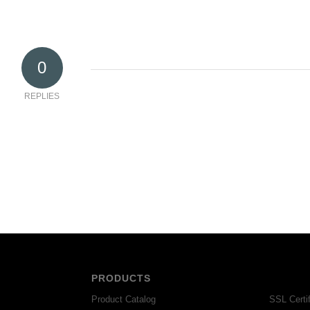
0
REPLIES
PRODUCTS
Product Catalog
SSL Certif