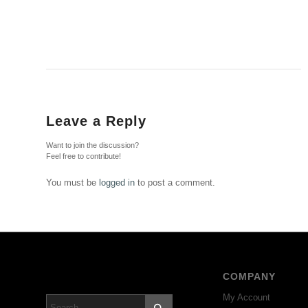
Leave a Reply
Want to join the discussion?
Feel free to contribute!
You must be
logged in
to post a comment.
COMPANY
My Account