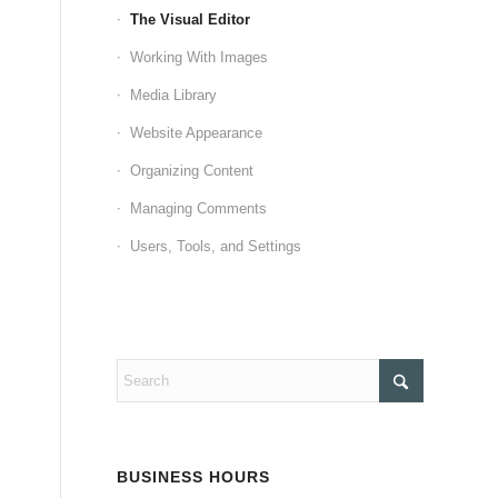
The Visual Editor
Working With Images
Media Library
Website Appearance
Organizing Content
Managing Comments
Users, Tools, and Settings
BUSINESS HOURS