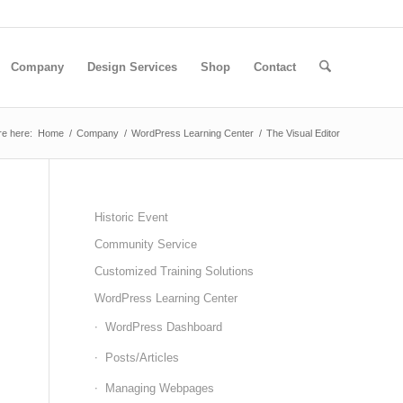
Company
Design Services
Shop
Contact
re here:
Home
/
Company
/
WordPress Learning Center
/
The Visual Editor
Historic Event
Community Service
Customized Training Solutions
WordPress Learning Center
WordPress Dashboard
Posts/Articles
Managing Webpages