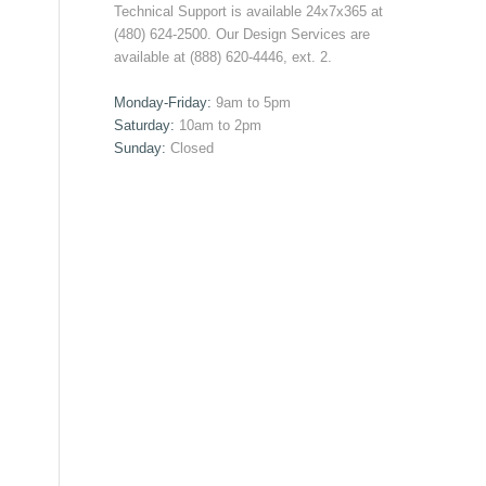
Technical Support is available 24x7x365 at
(480) 624-2500. Our Design Services are
available at (888) 620-4446, ext. 2.
Monday-Friday:
9am to 5pm
Saturday:
10am to 2pm
Sunday:
Closed